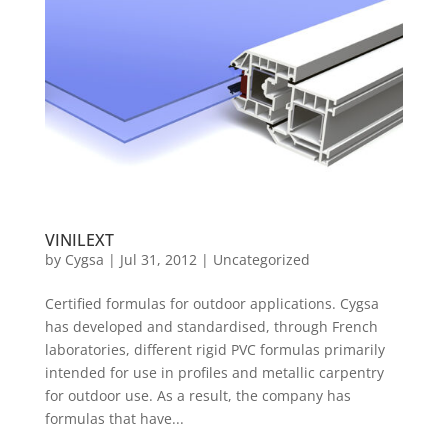
VINILEXT
by
Cygsa
|
Jul 31, 2012
|
Uncategorized
Certified formulas for outdoor applications. Cygsa
has developed and standardised, through French
laboratories, different rigid PVC formulas primarily
intended for use in profiles and metallic carpentry
for outdoor use. As a result, the company has
formulas that have...