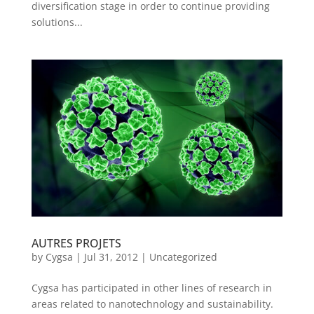
diversification stage in order to continue providing
solutions...
AUTRES PROJETS
by
Cygsa
|
Jul 31, 2012
|
Uncategorized
Cygsa has participated in other lines of research in
areas related to nanotechnology and sustainability.