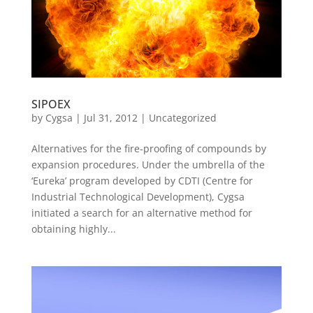
SIPOEX
by
Cygsa
|
Jul 31, 2012
|
Uncategorized
Alternatives for the fire-proofing of compounds by
expansion procedures. Under the umbrella of the
‘Eureka’ program developed by CDTI (Centre for
Industrial Technological Development), Cygsa
initiated a search for an alternative method for
obtaining highly...