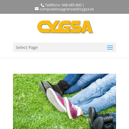
Teléfono: 948 685 800 |
compuestosygranzas@cygsa.es
Select Page