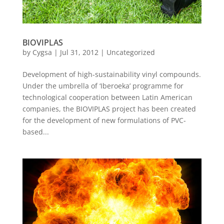
BIOVIPLAS
by
Cygsa
|
Jul 31, 2012
|
Uncategorized
Development of high-sustainability vinyl compounds.
Under the umbrella of ‘Iberoeka’ programme for
technological cooperation between Latin American
companies, the BIOVIPLAS project has been created
for the development of new formulations of PVC-
based...