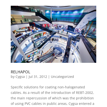
RELHAPOL
by
Cygsa
|
Jul 31, 2012
|
Uncategorized
Specific solutions for coating non-halogenated
cables. As a result of the introduction of REBT-2002,
the main repercussion of which was the prohibition
of using PVC cables in public areas, Cygsa entered a