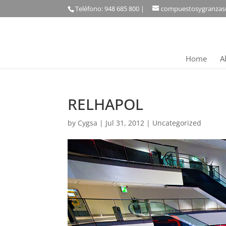
Teléfono: 948 685 800 |
compuestosygranzas
Home
A
RELHAPOL
by
Cygsa
|
Jul 31, 2012
|
Uncategorized