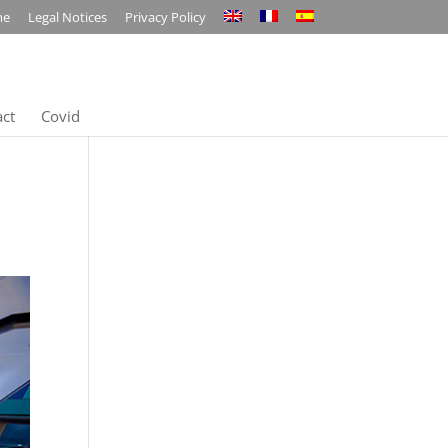
me
Legal Notices
Privacy Policy
act
Covid