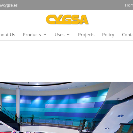
@cygsa.es
Ho
bout Us
Products
Uses
Projects
Policy
Cont