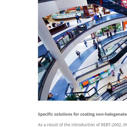
Specific solutions for coating non-halogenate
As a result of the introduction of REBT-2002, 