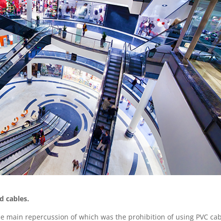
d cables.
the main repercussion of which was the prohibition of using PVC ca