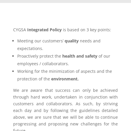
CYGSA
Integrated Policy
is based on 3 key points:
Meeting our customers’
quality
needs and
expectations.
Proactively protect the
health and safety
of our
employees / collaborators.
Working for the minimization of aspects and the
protection of the
environment.
We are aware that success can only be achieved
through hard work, undertaken in conjunction with
customers and collaborators. As such, by striving
each day and by following the guidelines detailed
above, we are sure that we will be able to continue
progressing and proposing new challenges for the
future.