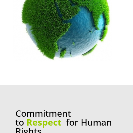
Commitment
to
Respect
for Human
Rights