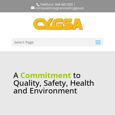
Teléfono: 948 685 800 |
compuestosygranzas@cygsa.es
Select Page
A
Commitment
to
Quality, Safety, Health
and Environment