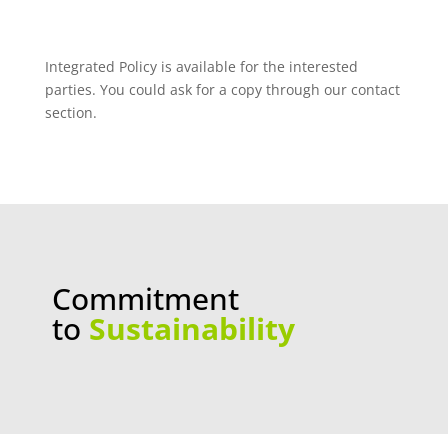
Integrated Policy is available for the interested
parties. You could ask for a copy through our contact
section.
Commitment
to
Sustainability