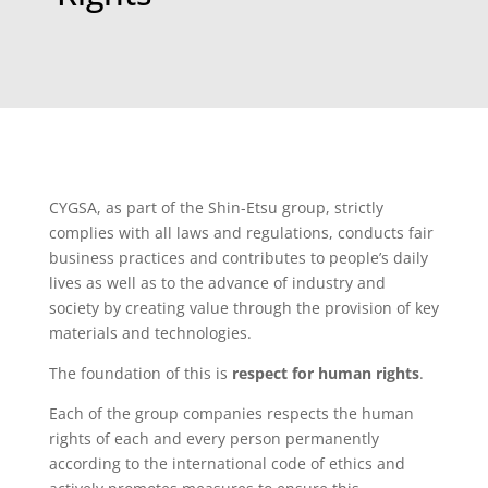
CYGSA, as part of the Shin-Etsu group, strictly
complies with all laws and regulations, conducts fair
business practices and contributes to people’s daily
lives as well as to the advance of industry and
society by creating value through the provision of key
materials and technologies.
The foundation of this is
respect for human rights
.
Each of the group companies respects the human
rights of each and every person permanently
according to the international code of ethics and