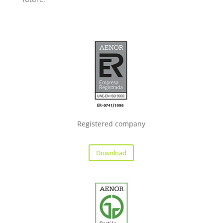
Registered company
Download