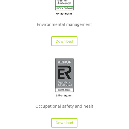
Environmental management
Download
Occupational safety and healt
Download