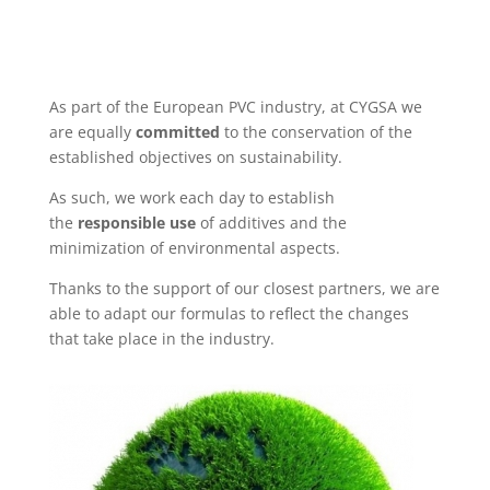
As part of the European PVC industry, at CYGSA we
are equally
committed
to the conservation of the
established objectives on sustainability.
As such, we work each day to establish
the
responsible use
of additives and the
minimization of environmental aspects.
Thanks to the support of our closest partners, we are
able to adapt our formulas to reflect the changes
that take place in the industry.