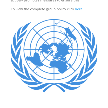
actively promotes measures to ensure this.
To view the complete group policy click
here
.