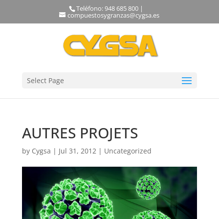
Teléfono: 948 685 800 |
compuestosygranzas@cygsa.es
Select Page
AUTRES PROJETS
by
Cygsa
|
Jul 31, 2012
|
Uncategorized