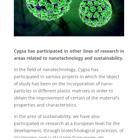
Cygsa has participated in other lines of research in
areas related to nanotechnology and sustainability.
In the field of nanotechnology, Cygsa has
participated in various projects in which the object
of study has been on the incorporation of nano-
particles in different plastic matrixes in order to
obtain the improvement of certain of the material’s
properties and characteristics.
In the area of sustainability, we have also
participated in research at a European level for the
development, through biotechnological processes, of
plasticizers and surfactants from waste, etc.