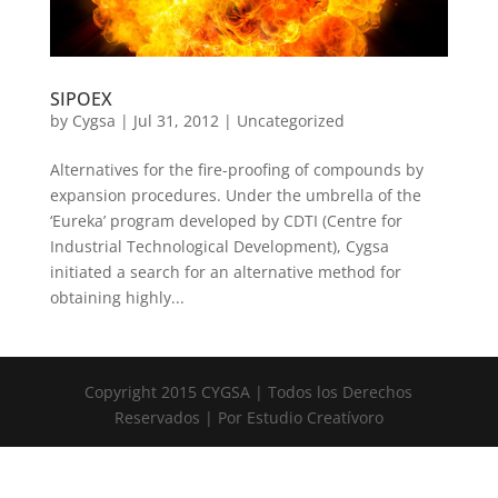
SIPOEX
by
Cygsa
|
Jul 31, 2012
|
Uncategorized
Alternatives for the fire-proofing of compounds by
expansion procedures. Under the umbrella of the
‘Eureka’ program developed by CDTI (Centre for
Industrial Technological Development), Cygsa
initiated a search for an alternative method for
obtaining highly...
Copyright 2015 CYGSA | Todos los Derechos
Reservados | Por Estudio Creatívoro