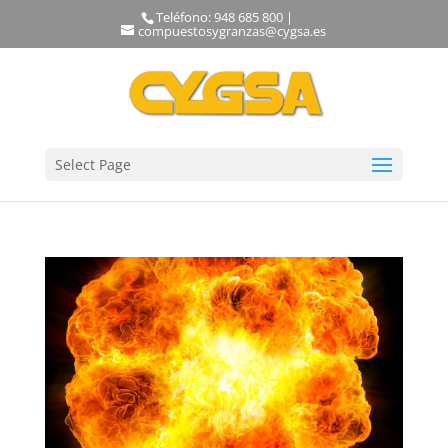
Teléfono: 948 685 800 |
compuestosygranzas@cygsa.es
Select Page